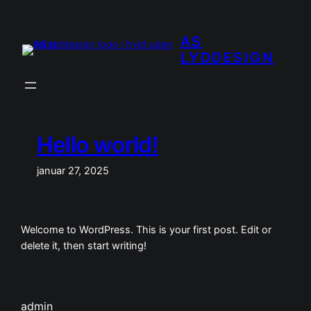
Spring
til
AS
indhold
LYDDESIGN
Hello world!
januar 27, 2025
Welcome to WordPress. This is your first post. Edit or
delete it, then start writing!
admin