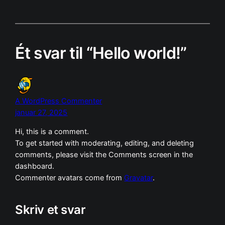
Ét svar til “Hello world!”
A WordPress Commenter
januar 27, 2025
Hi, this is a comment.
To get started with moderating, editing, and deleting
comments, please visit the Comments screen in the
dashboard.
Commenter avatars come from
Gravatar
.
Skriv et svar