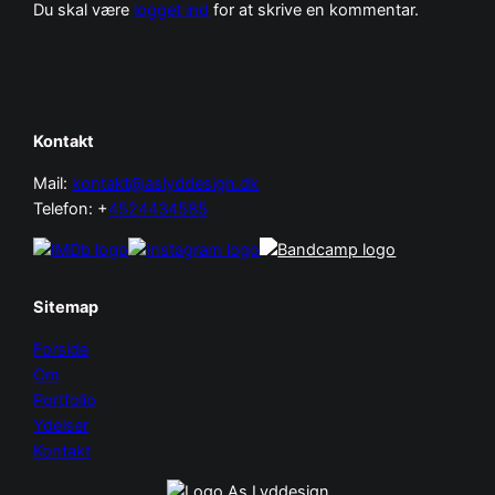
Du skal være
logget ind
for at skrive en kommentar.
Kontakt
Mail:
kontakt@aslyddesign.dk
Telefon: +
4524434585
Sitemap
Forside
Om
Portfolio
Ydelser
Kontakt