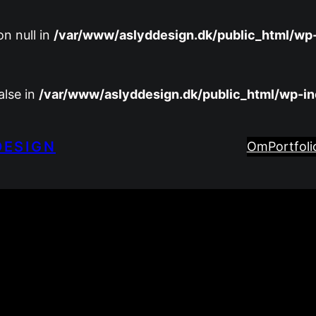
n null in
/var/www/aslyddesign.dk/public_html/wp
alse in
/var/www/aslyddesign.dk/public_html/wp-i
DESIGN
Om
Portfoli