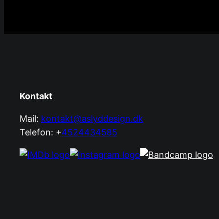
Kontakt
Mail:
kontakt@aslyddesign.dk
Telefon: +
4524434585