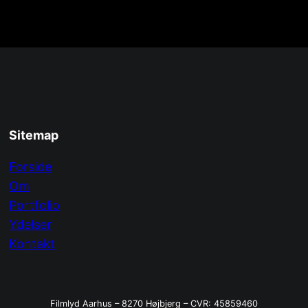
Sitemap
Forside
Om
Portfolio
Ydelser
Kontakt
Filmlyd Aarhus – 8270 Højbjerg – CVR: 45859460