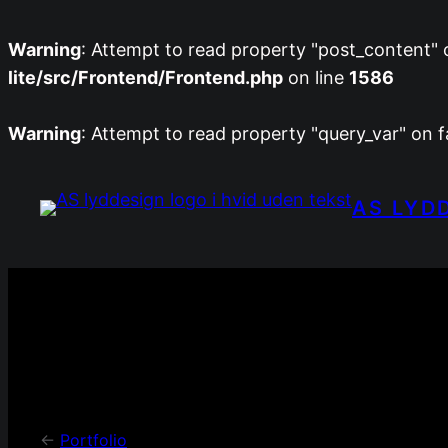
Warning
: Attempt to read property "post_content" o
lite/src/Frontend/Frontend.php
on line
1586
Warning
: Attempt to read property "query_var" on f
Spring
til
AS LYD
indhold
<-
Portfolio