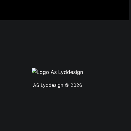
AS Lyddesign © 2026