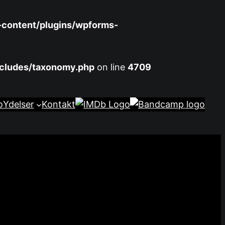
-content/plugins/wpforms-
ncludes/taxonomy.php
on line
4709
o
Ydelser
Kontakt