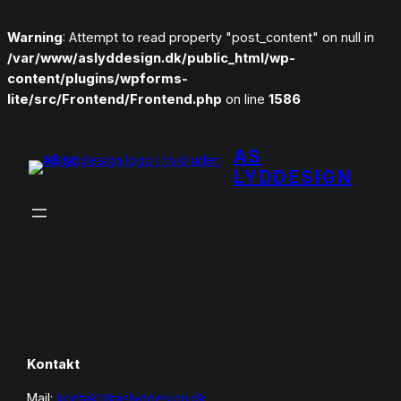
Warning
: Attempt to read property "post_content" on null in
/var/www/aslyddesign.dk/public_html/wp-
content/plugins/wpforms-
lite/src/Frontend/Frontend.php
on line
1586
Spring
til
AS
indhold
LYDDESIGN
Kontakt
Mail:
kontakt@aslyddesign.dk