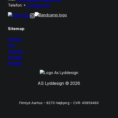
Telefon: +
4524434585
Sitemap
Forside
Om
Portfolio
Ydelser
Kontakt
AS Lyddesign © 2026
Filmlyd Aarhus – 8270 Højbjerg – CVR: 45859460