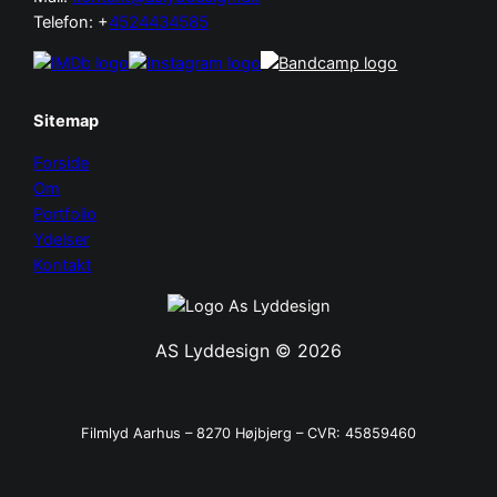
Telefon: +
4524434585
Sitemap
Forside
Om
Portfolio
Ydelser
Kontakt
AS Lyddesign © 2026
Filmlyd Aarhus – 8270 Højbjerg – CVR: 45859460