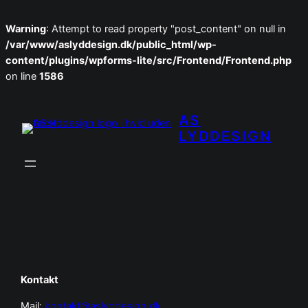
Warning
: Attempt to read property "post_content" on null in
/var/www/aslyddesign.dk/public_html/wp-
content/plugins/wpforms-lite/src/Frontend/Frontend.php
on line
1586
Spring
til
AS
indhold
LYDDESIGN
Kontakt
Mail:
kontakt@aslyddesign.dk